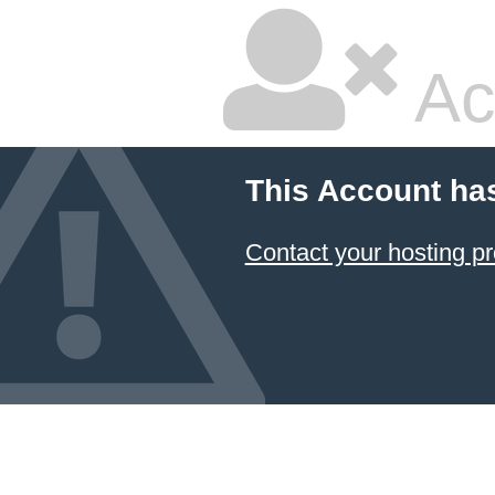
Ac
This Account ha
Contact your hosting pr