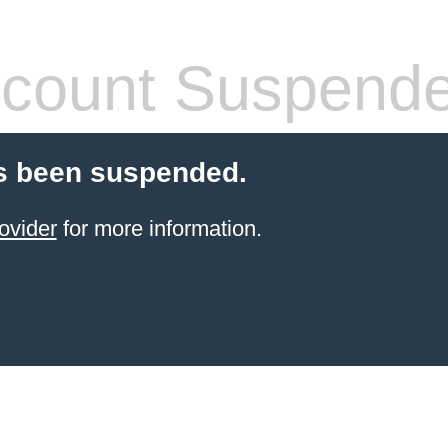
count Suspend
s been suspended.
ovider
for more information.